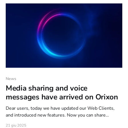
protected by an appropriate anti
News
Media sharing and voice
messages have arrived on Orixon
Dear users, today we have updated our Web Clients,
and introduced new features. Now you can share
pictures, videos and send voice messages on Orixon.
21 giu 2025