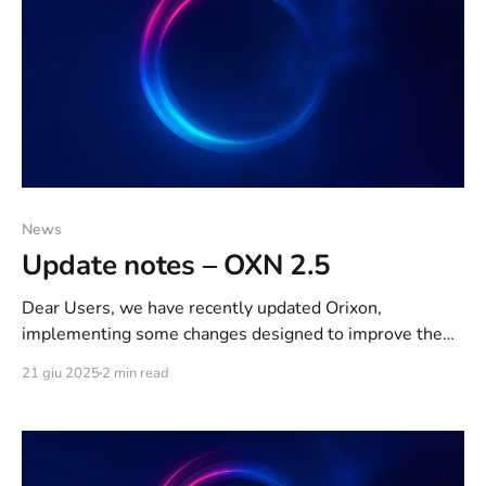
News
Update notes – OXN 2.5
Dear Users, we have recently updated Orixon,
implementing some changes designed to improve the
Quality of Life of our beloved community. We would like
21 giu 2025
2 min read
to take this opportunity to make you a promise: From
now on, we will make small but constant updates and
keep you updated constantly, at least