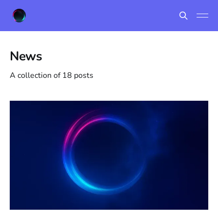
News
A collection of 18 posts