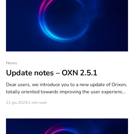
News
Update notes – OXN 2.5.1
Dear users, we introduce you to a new update of Orixon,
totally oriented towards improving the user experience.
Below are the notes on the update, schematized for
21 giu 2025
1 min read
easy reading: IRCd: [QoL] New features have been
introduced to improve the user experience of Webchat
users (KiwiIRC, IRCCloud); [Fix] IRCCloud is now