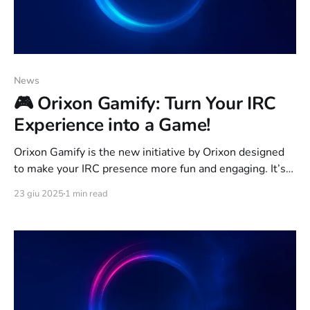
News
🎮 Orixon Gamify: Turn Your IRC
Experience into a Game!
Orixon Gamify is the new initiative by Orixon designed
to make your IRC presence more fun and engaging. It’s
not just a network anymore — it’s a fully gamified
23 giu 2025
1 min read
experience where every message, interaction, and
contribution earns you points, badges, and ranks in the
community leaderboard. 💡 What is IRC