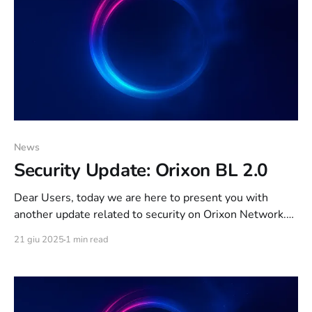
News
Security Update: Orixon BL 2.0
Dear Users, today we are here to present you with
another update related to security on Orixon Network.
As of today, the “Orixon BL” ban system exposed
21 giu 2025
1 min read
on THIS article has been refined and new features have
been added. The features below are active since 1 week.
The key feature