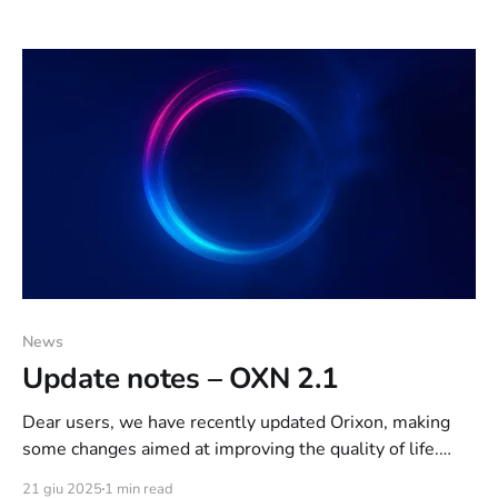
Net of the recent events, in which we found ourselves
facing a small coalition of 3-4 users intent only
News
Update notes – OXN 2.1
Dear users, we have recently updated Orixon, making
some changes aimed at improving the quality of life.
Below are the update notes, schematically for ease of
21 giu 2025
1 min read