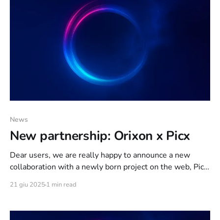
News
New partnership: Orixon x Picx
Dear users, we are really happy to announce a new
collaboration with a newly born project on the web, Picx!
Picx is an image sharing platform featuring new
21 giu 2025
1 min read
technologies to combat the spread of illegal visual
content, all accompanied by a focus on protecting the
privacy of the end user.