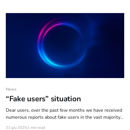
reading: IRCd: [UPD] UnrealIRCd has been updated to
the latest version; [QoL] Now it’s possible to join on
more channels (15 ->
News
“Fake users” situation
Dear users, over the past few months we have received
numerous reports about fake users in the vast majority
of chats, regardless of who the owners were, whether it
21 giu 2025
1 min read