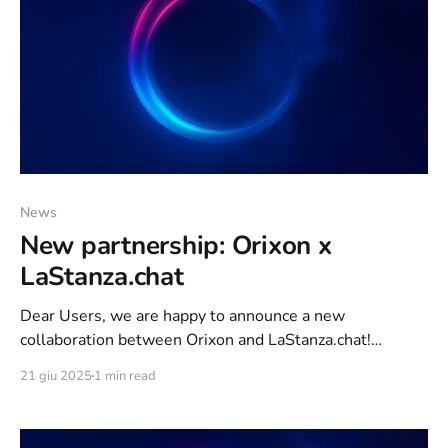
News
New partnership: Orixon x
LaStanza.chat
Dear Users, we are happy to announce a new
collaboration between Orixon and LaStanza.chat!
LaStanza.chat is a showcase of Italian thematic
21 giu 2025
1 min read
Webchats. Through LaStanza.chat, anyone who wants
can request a landing page for their chat and the team of
experts at LaStanza.chat, will provide all the