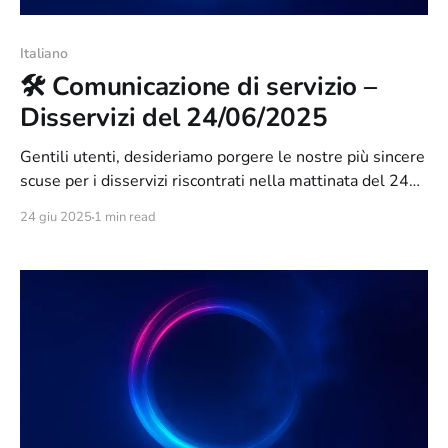
Italiano
🛠️ Comunicazione di servizio –
Disservizi del 24/06/2025
Gentili utenti, desideriamo porgere le nostre più sincere
scuse per i disservizi riscontrati nella mattinata del 24
giugno 2025. Tali problemi sono stati causati da un
24 giu 2025
1 min read
intervento di manutenzione straordinaria necessario per
accompagnare il rilascio di Orixon 3.0, avvenuto nella
serata di ieri. Durante l’aggiornamento, abbiamo
riscontrato alcune