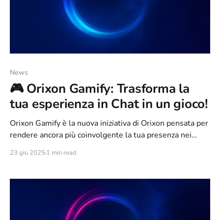
News
🎮 Orixon Gamify: Trasforma la
tua esperienza in Chat in un gioco!
Orixon Gamify è la nuova iniziativa di Orixon pensata per
rendere ancora più coinvolgente la tua presenza nei
canali IRC. Non è solo una rete, è una vera e propria
23 giu 2025
1 min read
esperienza gamificata, in cui ogni tuo messaggio,
interazione o attività contribuisce a farti salire di livello,
sbloccare badge e scalare