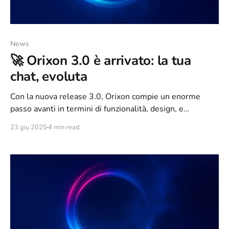
News
🚀 Orixon 3.0 è arrivato: la tua
chat, evoluta
Con la nuova release 3.0, Orixon compie un enorme
passo avanti in termini di funzionalità, design, e
coinvolgimento della community. Abbiamo ascoltato i
23 giu 2025
4 min read
vostri feedback, analizzato il comportamento degli utenti
e reimmaginato la webchat come un ambiente moderno,
ricco di feature e connesso al mondo IRC come mai
prima