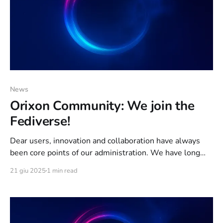
News
Orixon Community: We join the
Fediverse!
Dear users, innovation and collaboration have always
been core points of our administration. We have long
wanted to offer you a social space that reflects the
21 giu 2025
1 min read
prerogatives of Orixon: Privacy Protection; Anonymity;
NO Data Mining. At the last Team Meeting, held
on 5/29/2024, we decided to join the