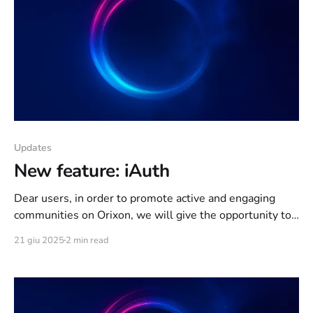
Updates
New feature: iAuth
Dear users, in order to promote active and engaging
communities on Orixon, we will give the opportunity to
owners of large channels/projects on Orixon Network, to
21 giu 2025
2 min read
apply for iAuth. After activation, you will receive some
extra features: * The limit of channels you can
simultaneously access will be increased from