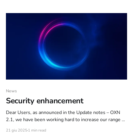
Each media type will be deleted automatically after 1
hour. Kind regards, your Orixon Team
News
Security enhancement
Dear Users, as announced in the Update notes – OXN
2.1, we have been working hard to increase our range of
actions that can be used to curb some malicious users.
21 giu 2025
1 min read