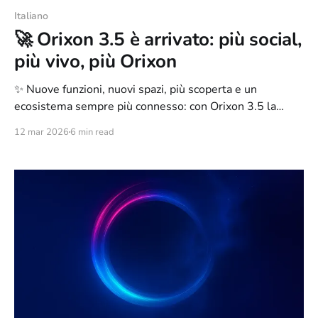
Italiano
🚀 Orixon 3.5 è arrivato: più social,
più vivo, più Orixon
✨ Nuove funzioni, nuovi spazi, più scoperta e un
ecosistema sempre più connesso: con Orixon 3.5 la
piattaforma continua a evolversi
12 mar 2026
6 min read