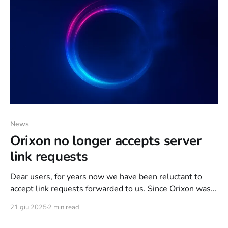
News
Orixon no longer accepts server
link requests
Dear users, for years now we have been reluctant to
accept link requests forwarded to us. Since Orixon was
born, we have always preferred to use dedicated
21 giu 2025
2 min read
servers and, in some rare cases, VPSs, as long as they
met certain minimum hardware requirements and were