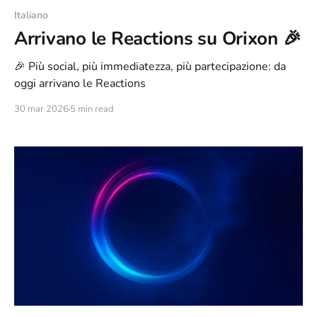
Italiano
Arrivano le Reactions su Orixon 🎉
🎉 Più social, più immediatezza, più partecipazione: da
oggi arrivano le Reactions
30 mar 2026
5 min read