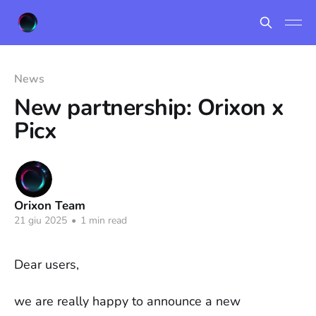
News
New partnership: Orixon x
Picx
Orixon Team
21 giu 2025
•
1 min read
Dear users,
we are really happy to announce a new