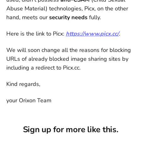
Abuse Material) technologies, Picx, on the other
hand, meets our
security needs
fully.
Here is the link to Picx:
https://www.picx.cc/
.
We will soon change all the reasons for blocking
URLs of already blocked image sharing sites by
including a redirect to Picx.cc.
Kind regards,
your Orixon Team
Sign up for more like this.