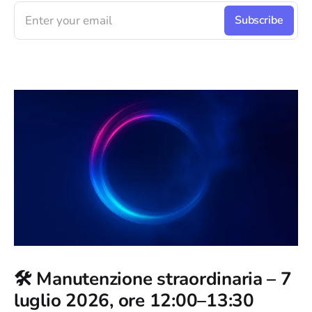
Enter your email
Subscribe
🛠️ Manutenzione straordinaria – 7
luglio 2026, ore 12:00–13:30