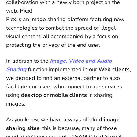
collaboration with a newly born project on the
web,
Picx
!
Picx is an image sharing platform featuring new
technologies to combat the spread of illegal
visual content, all accompanied by a focus on
protecting the privacy of the end user.
In addition to the
Image, Video and Audio
Sharing
function implemented in our
Web clients
,
we decided to find an external partner to also
facilitate our users who connect to our services
using
desktop or mobile clients
in sharing
images.
As you know, we have always blocked
image
sharing sites
, this is because, many of those
used, didn’t possess
anti-CSAM
(Child Sexual