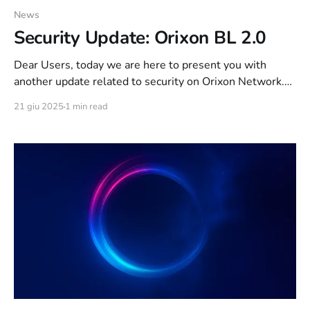
News
Security Update: Orixon BL 2.0
Dear Users, today we are here to present you with
another update related to security on Orixon Network.
As of today, the “Orixon BL” ban system exposed
21 giu 2025
1 min read
on THIS article has been refined and new features have
been added. The features below are active since 1 week.
The key feature