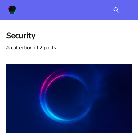
Security
A collection of 2 posts