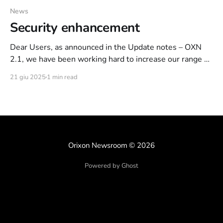
News
Security enhancement
Dear Users, as announced in the Update notes – OXN
2.1, we have been working hard to increase our range of
actions that can be used to curb some malicious users.
21 giu 2025
1 min read
Net of the recent events, in which we found ourselves
facing a small coalition of 3-4 users intent only
Orixon Newsroom
© 2026
Powered by Ghost